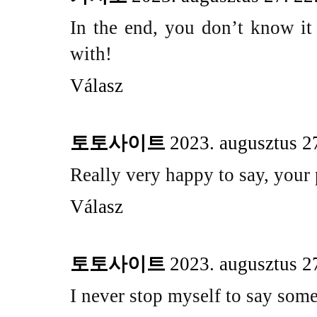
In the end, you don’t know it
with!
Válasz
토토사이트
2023. augusztus 2
Really very happy to say, your p
Válasz
토토사이트
2023. augusztus 2
I never stop myself to say some