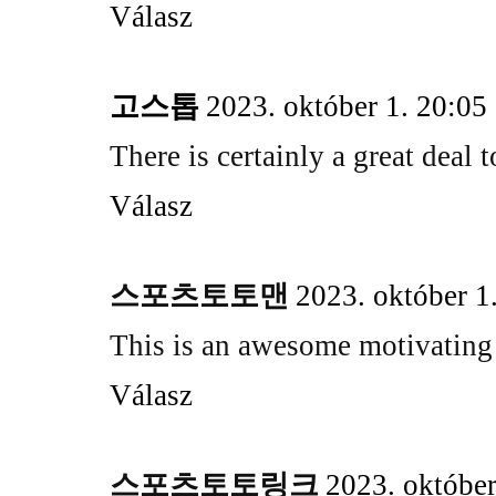
Válasz
고스톱
2023. október 1. 20:05
There is certainly a great deal t
Válasz
스포츠토토맨
2023. október 1
This is an awesome motivating 
Válasz
스포츠토토링크
2023. október