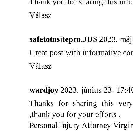
Thank you for sharing this inf
Válasz
safetotositepro.JDS
2023. máj
Great post with informative con
Válasz
wardjoy
2023. június 23. 17:4
Thanks for sharing this ver
,thank you for your efforts .
Personal Injury Attorney Virgi