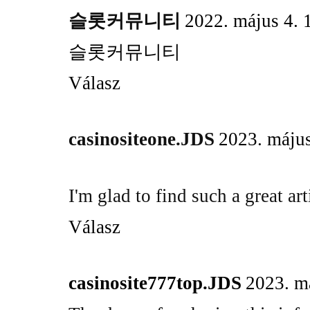
슬롯커뮤니티
2022. május 4. 
슬롯커뮤니티
Válasz
casinositeone.JDS
2023. május
I'm glad to find such a great arti
Válasz
casinosite777top.JDS
2023. m