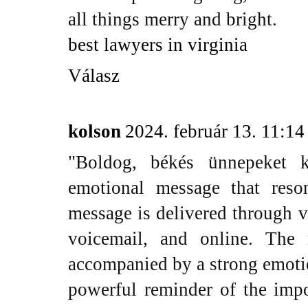
all things merry and bright.
best lawyers in virginia
Válasz
kolson
2024. február 13. 11:14
"Boldog, békés ünnepeket 
emotional message that res
message is delivered through v
voicemail, and online. The
accompanied by a strong emoti
powerful reminder of the imp