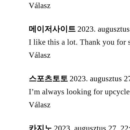
Válasz
메이저사이트
2023. augusztus
I like this a lot. Thank you for 
Válasz
스포츠토토
2023. augusztus 2
I’m always looking for upcycles
Válasz
카지노
2023. augusztus 27. 22