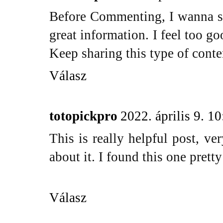
Before Commenting, I wanna sa
great information. I feel too g
Keep sharing this type of 
Válasz
totopickpro
2022. április 9. 1
This is really helpful post, ve
about it. I found this one pr
Válasz