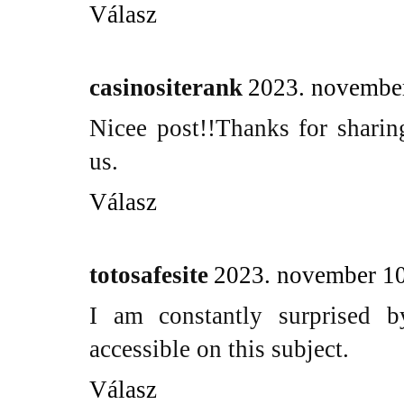
Válasz
casinositerank
2023. november
Nicee post!!Thanks for sharin
us.
Válasz
totosafesite
2023. november 10
I am constantly surprised 
accessible on this subject.
Válasz