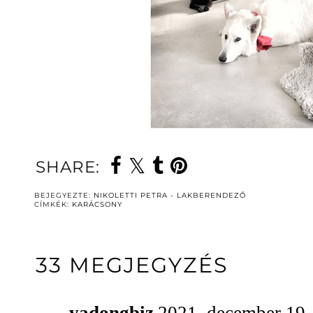
SHARE:
BEJEGYEZTE:
NIKOLETTI PETRA - LAKBERENDEZŐ
CÍMKÉK:
KARÁCSONY
33 MEGJEGYZÉS
yadongbiz
2021. december 19.