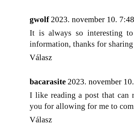
gwolf
2023. november 10. 7:4
It is always so interesting t
information, thanks for sharing
Válasz
bacarasite
2023. november 10.
I like reading a post that can
you for allowing for me to co
Válasz