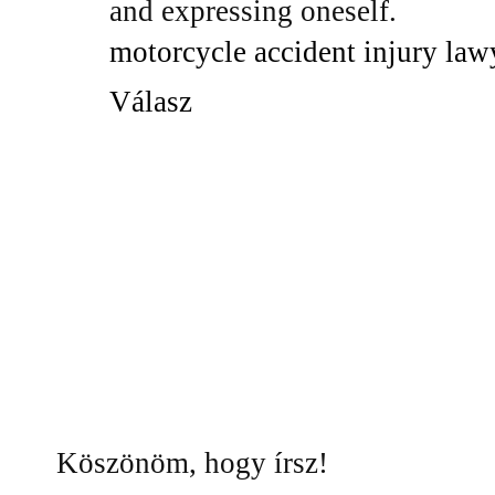
and expressing oneself.
motorcycle accident injury law
Válasz
Köszönöm, hogy írsz!