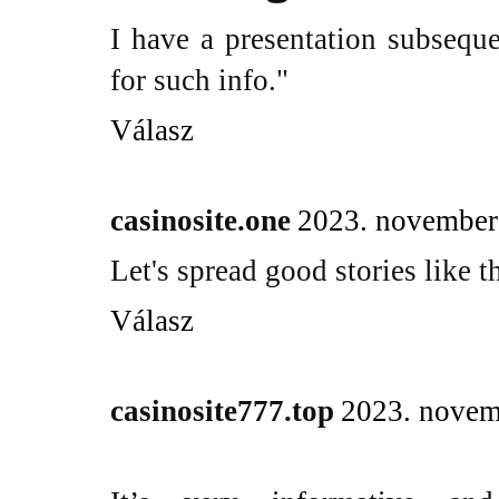
I have a presentation subsequ
for such info."
Válasz
casinosite.one
2023. november
Let's spread good stories like t
Válasz
casinosite777.top
2023. novem