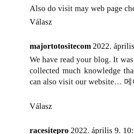
Also do visit may web page che
Válasz
majortotositecom
2022. áprili
We have read your blog. It was
collected much knowledge that
can also visit our websi
Válasz
racesitepro
2022. április 9. 10