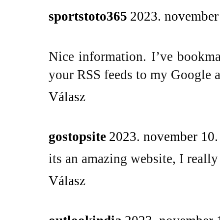
sportstoto365
2023. november 
Nice information. I’ve bookma
your RSS feeds to my Google ac
Válasz
gostopsite
2023. november 10.
its an amazing website, I really
Válasz