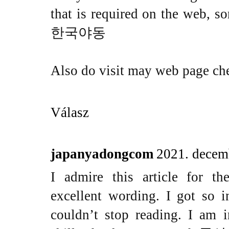
that is required on the web, so
한국야동
Also do visit may web page che
Válasz
japanyadongcom
2021. decem
I admire this article for th
excellent wording. I got so i
couldn’t stop reading. I am