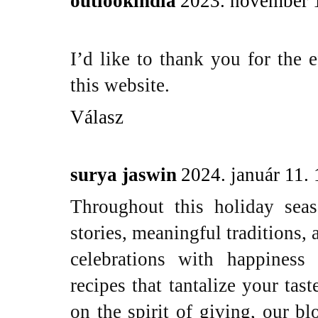
outlookindia
2023. november 
I’d like to thank you for the 
this website.
Válasz
surya jaswin
2024. január 11.
Throughout this holiday seas
stories, meaningful traditions, 
celebrations with happiness 
recipes that tantalize your tas
on the spirit of giving, our bl