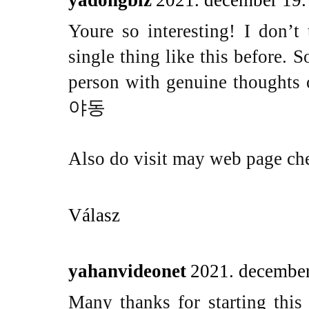
Youre so interesting! I don’t
single thing like this before. 
person with genuine thoughts 
야동
Also do visit may web page che
Válasz
yahanvideonet
2021. december
Many thanks for starting this