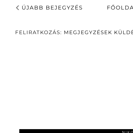
ÚJABB BEJEGYZÉS
FŐOLD
FELIRATKOZÁS:
MEGJEGYZÉSEK KÜLDÉ
NIK