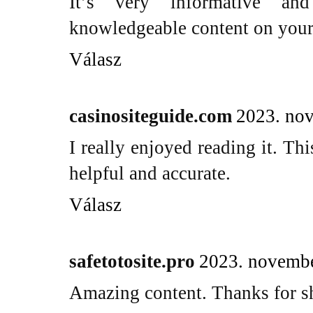
It’s very informative a
knowledgeable content on your 
Válasz
casinositeguide.com
2023. nov
I really enjoyed reading it. Th
helpful and accurate.
Válasz
safetotosite.pro
2023. novembe
Amazing content. Thanks for s