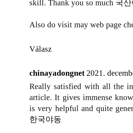
skill. Thank you so much
국산
Also do visit may web page che
Válasz
chinayadongnet
2021. decembe
Really satisfied with all the 
article. It gives immense know
is very helpful and quite gen
한국야동