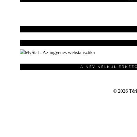
A NÉV NÉLKÜL ÉRKEZ
©
2026 Térku