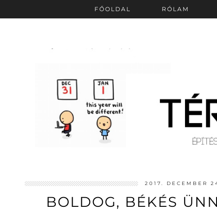
FŐOLDAL
RÓLAM
2017. DECEMBER 2
BOLDOG, BÉKÉS ÜNN